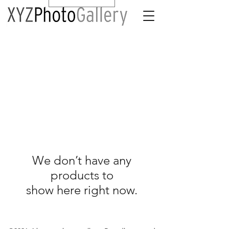
We don’t have any
products to
show here right now.