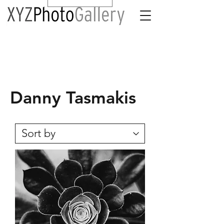
Danny Tasmakis