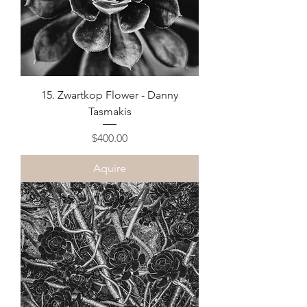
15. Zwartkop Flower - Danny
Tasmakis
Price
$400.00
Aquire