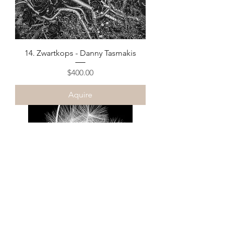
14. Zwartkops - Danny Tasmakis
Price
$400.00
Aquire