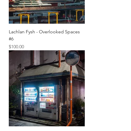
Lachlan Fysh - Overlooked Spaces
#6
Price
$100.00