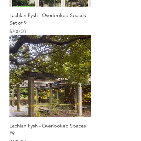
Lachlan Fysh - Overlooked Spaces
Set of 9
Price
$700.00
Lachlan Fysh - Overlooked Spaces
#9