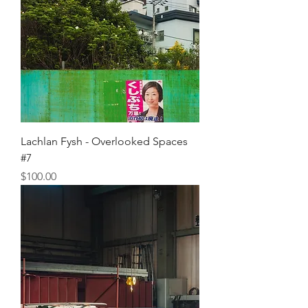
Lachlan Fysh - Overlooked Spaces
#7
Price
$100.00