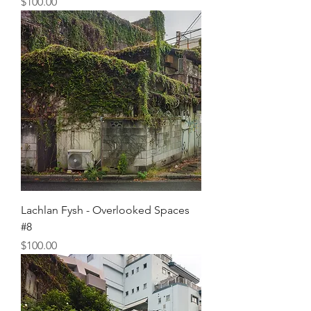
Price
$100.00
Lachlan Fysh - Overlooked Spaces
#8
Price
$100.00