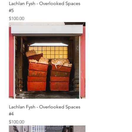
Lachlan Fysh - Overlooked Spaces
#5
Price
$100.00
Lachlan Fysh - Overlooked Spaces
#4
Price
$100.00