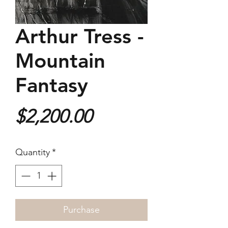
Arthur Tress -
Mountain
Fantasy
Price
$2,200.00
Quantity
*
Purchase