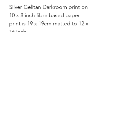
Silver Gelitan Darkroom print on
10 x 8 inch fibre based paper
print is 19 x 19cm matted to 12 x
16 inch.
Print has 'Tress' verson. This
matches Tress's signature. Prints
made to publise this exhibition
'Men Between Themselves'
each comes with a photo copy
of the provided text. Was sent
to
After Dark
and
Dance
Magazine.
©2021-4 by xyz photo gallery. Proudly created