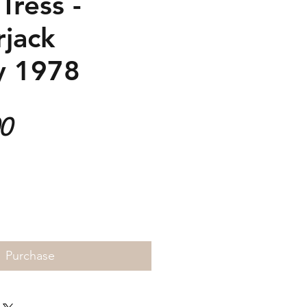
Tress -
jack
y 1978
Price
00
Purchase