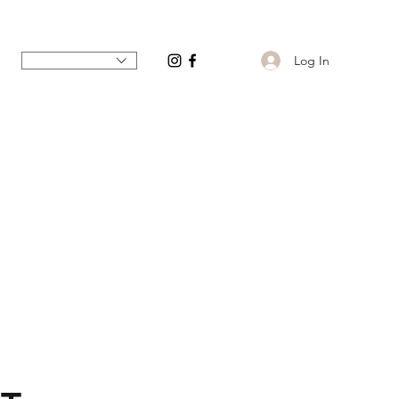
Log In