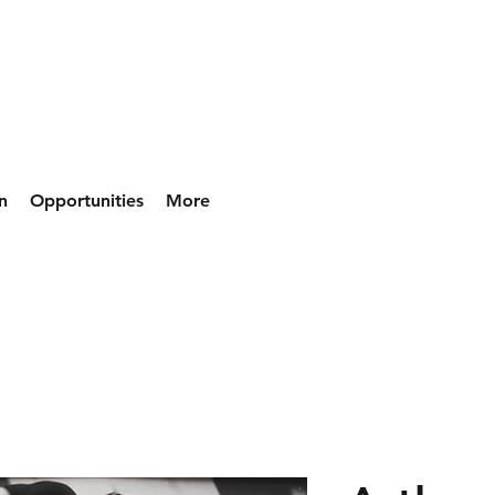
n
Opportunities
More