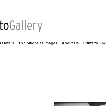
s Details
Exhibitions as Images
About Us
Prints to Ow