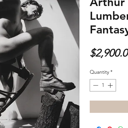
Arthur 
Lumber
Fantas
$2,900.
Quantity
*