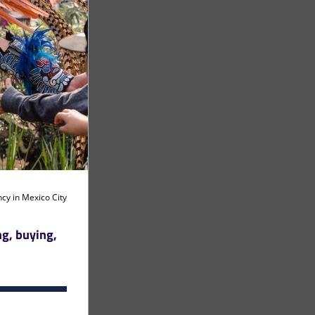
 artist residency in Mexico City 
g, buying, 