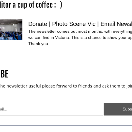
itor a cup of coffee :-)
Donate | Photo Scene Vic | Email Newsl
The newsletter comes out most months, with everything
we can find in Victoria. This is a chance to show your ap
Thank you.
BE 
 the newsletter useful please forward to friends and ask them to joi
Subs