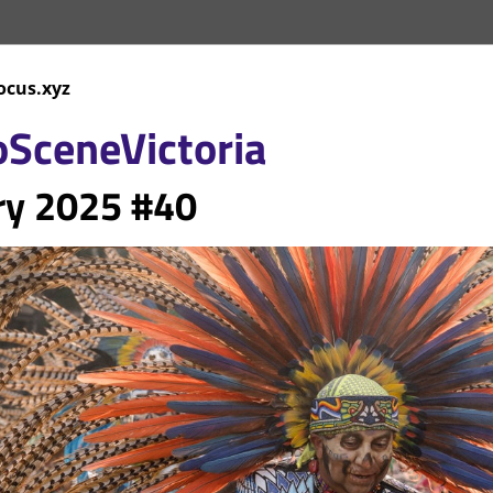
ocus.xyz
oScene
Victoria
ry
 2025 #40