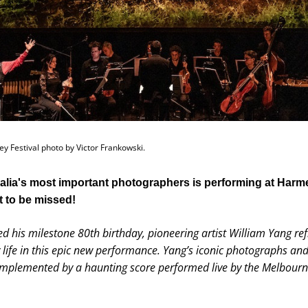
y Festival photo by Victor Frankowski.
alia's most important photographers is performing at Harmer
 to be missed!
d his milestone 80th birthday, pioneering artist William Yang refl
 life in this epic new performance. Yang’s iconic photographs and 
omplemented by a haunting score performed live by the Melbour