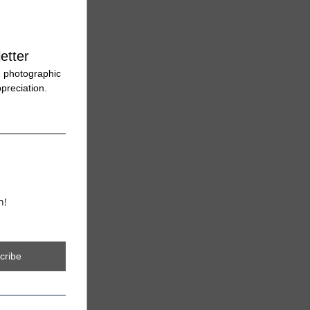
etter
 photographic 
preciation. 
n!
cribe