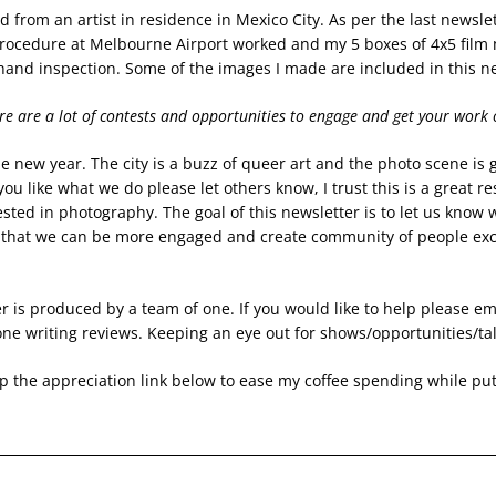
d from an artist in residence in Mexico City. As per the last newslet
 procedure at Melbourne Airport worked and my 5 boxes of 4x5 film 
hand inspection. Some of the images I made are included in this ne
re are a lot of contests and opportunities to engage and get your work 
 new year. The city is a buzz of queer art and the photo scene is g
 you like what we do please let others know, I trust this is a great res
sted in photography. The goal of this newsletter is to let us know w
that we can be more engaged and create community of people excit
r is produced by a team of one. If you would like to help please em
ne writing reviews. Keeping an eye out for shows/opportunities/tal
 the appreciation link below to ease my coffee spending while putt