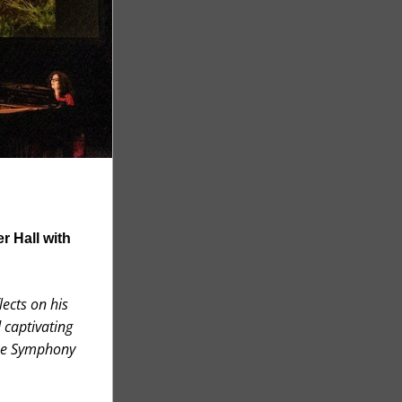
 Hall with 
ects on his 
captivating 
ne Symphony 