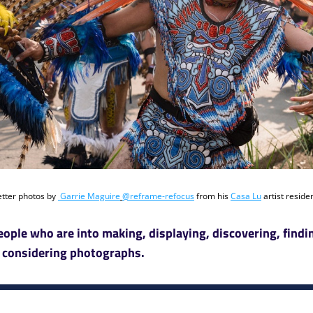
tter photos by 
Garrie Maguire
@reframe-refocus
 from his 
Casa Lu
eople who are into making, displaying, discovering, findin
 considering photographs. 