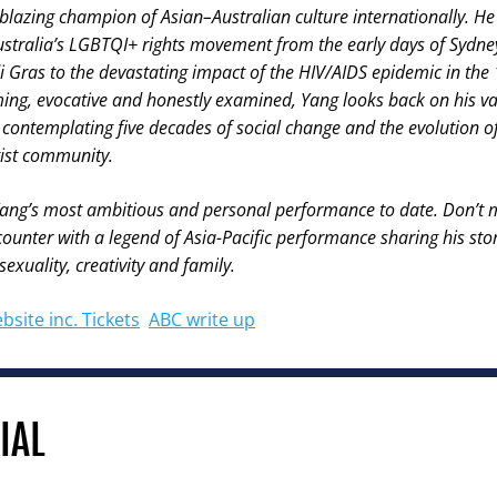
ilblazing champion of Asian–Australian culture internationally. H
Australia’s LGBTQI+ rights movement from the early days of Sydney
 Gras to the devastating impact of the HIV/AIDS epidemic in the
ng, evocative and honestly examined, Yang looks back on his vas
contemplating five decades of social change and the evolution of 
ist community.
Yang’s most ambitious and personal performance to date. Don’t m
ounter with a legend of Asia-Pacific performance sharing his stori
exuality, creativity and family.
bsite inc. Tickets
ABC write up
IAL