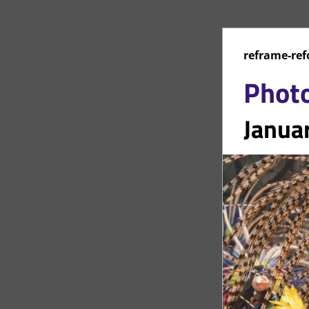
reframe-ref
Phot
Janua