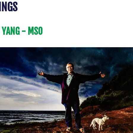
INGS 
 YANG - MSO