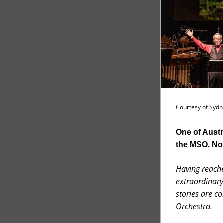
Courtesy of Sydne
One of Austr
the MSO. Not
Having reache
extraordinary
stories are c
Orchestra.