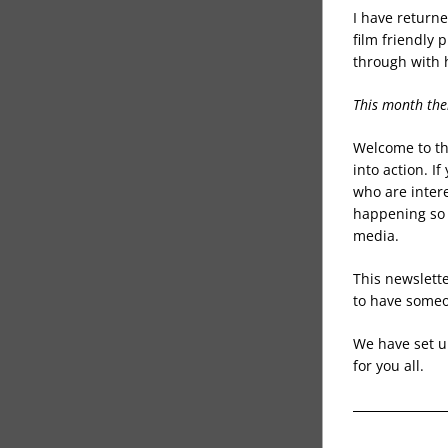
I have returne
film friendly
through with 
This month the
Welcome to the
into action. If
who are intere
happening so 
media. 
This newslette
to have someo
We have set up
for you all. 