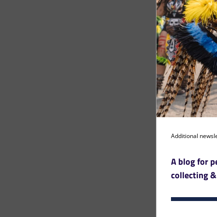
Additional newsle
A blog for p
collecting &