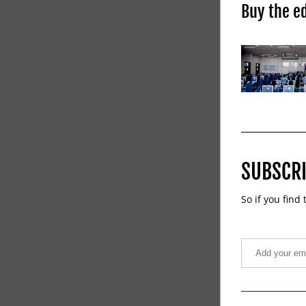
Buy the ed
SUBSCRI
So if you find