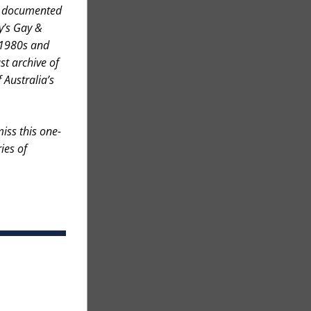
e documented 
’s Gay & 
 1980s and 
t archive of 
Australia’s 
iss this one-
es of 