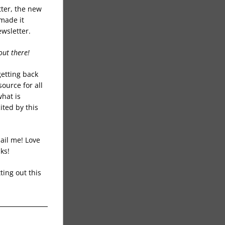
ter, the new 
made it 
wsletter. 
out there!
etting back 
ource for all 
hat is 
ed by this 
ail me! Love 
ks!
ing out this 