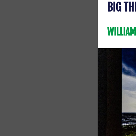
BIG TH
WILLIAM