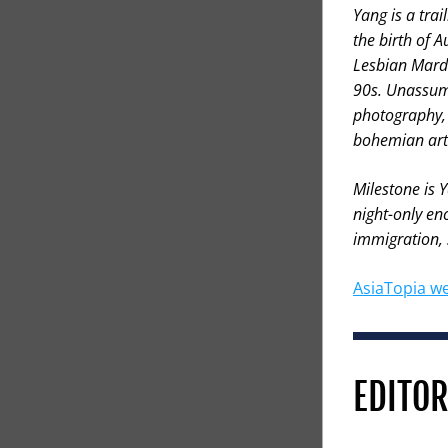
Yang is a tra
the birth of 
Lesbian Mardi
90s. Unassumi
photography, 
bohemian art
Milestone is 
night-only enc
immigration, s
AsiaTopia we
EDITOR