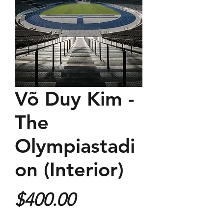
Võ Duy Kim -
The
Olympiastadi
on (Interior)
Price
$400.00