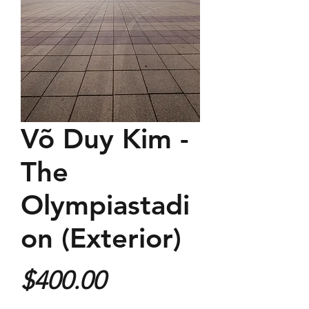
Võ Duy Kim -
The
Olympiastadi
on (Exterior)
Price
$400.00