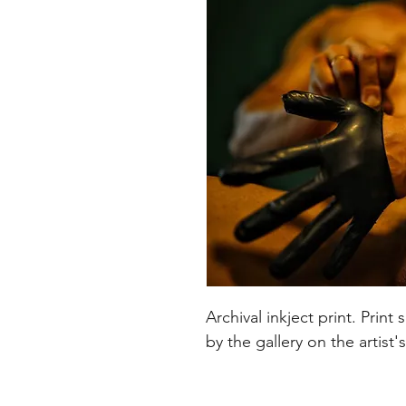
Archival inkject print. Pri
by the gallery on the artist'