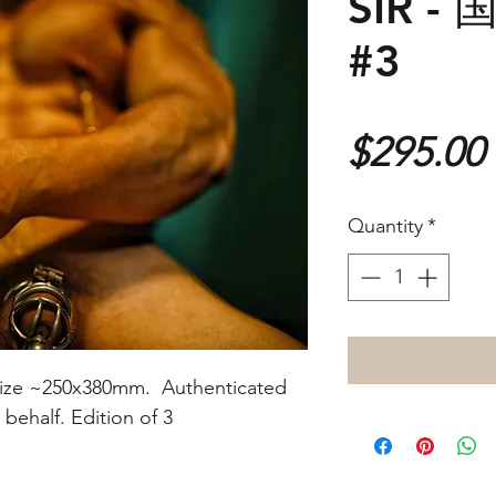
SIR 
#3
$295.00
Quantity
*
nt size ~250x380mm. Authenticated
s behalf. Edition of 3