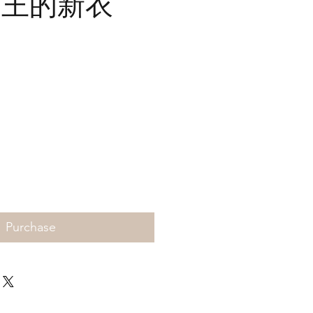
- 国王的新衣
Price
Purchase