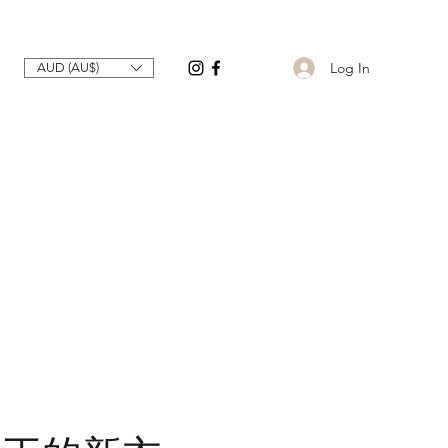
Log In
AUD (AU$)