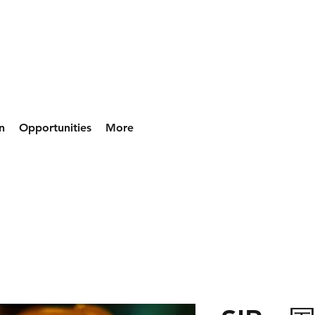
n
Opportunities
More