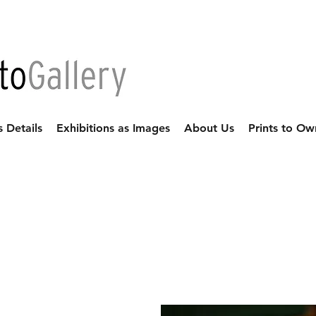
s Details
Exhibitions as Images
About Us
Prints to Ow