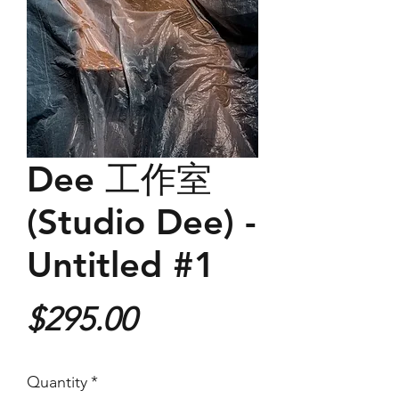
Dee 工作室
(Studio Dee) -
Untitled #1
Price
$295.00
Quantity
*