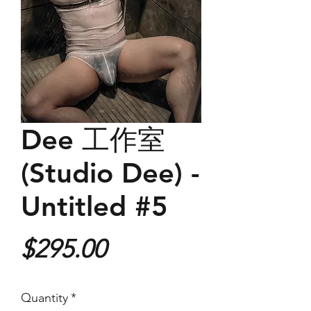
Dee 工作室
(Studio Dee) -
Untitled #5
Price
$295.00
Quantity
*