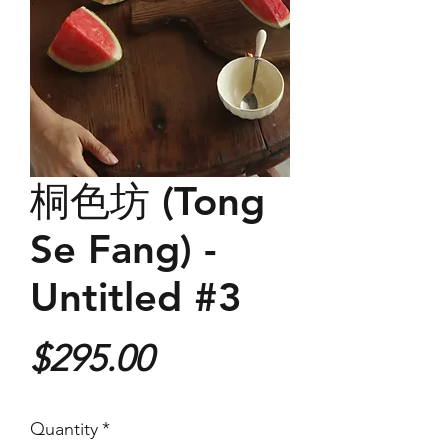
桐色坊 (Tong
Se Fang) -
Untitled #3
Price
$295.00
Quantity
*