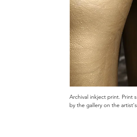
Archival inkject print. Pri
by the gallery on the artist'