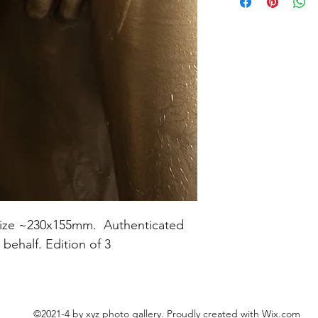
nt size ~230x155mm. Authenticated
s behalf. Edition of 3
©2021-4 by xyz photo gallery. Proudly created with Wix.com