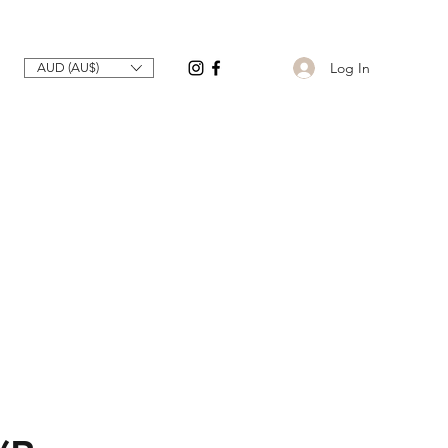
Log In
AUD (AU$)