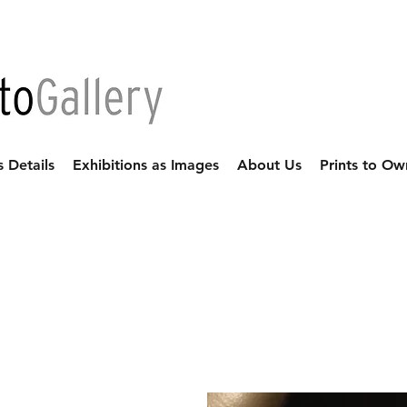
s Details
Exhibitions as Images
About Us
Prints to Ow