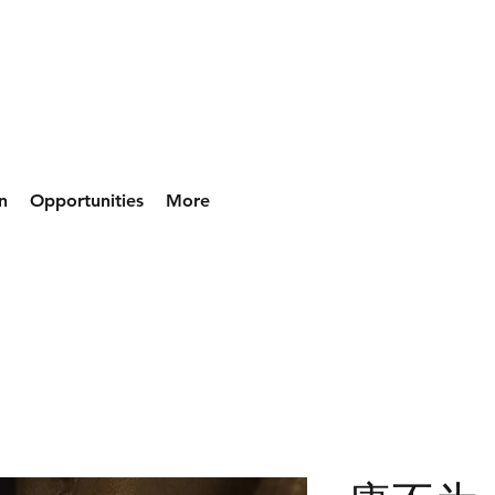
n
Opportunities
More