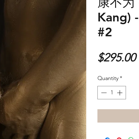
康不为 (
Kang) -
#2
$295.00
Quantity
*