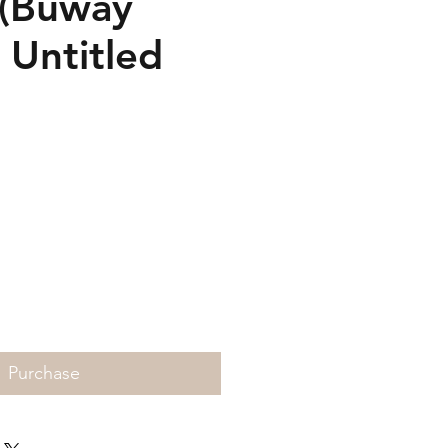
Buway
 Untitled
Price
Purchase